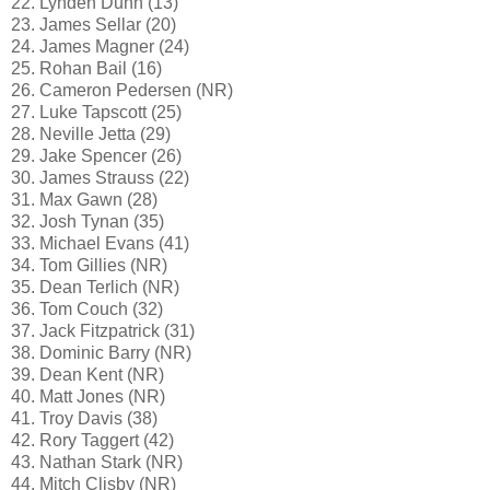
22. Lynden Dunn (13)
23. James Sellar (20)
24. James Magner (24)
25. Rohan Bail (16)
26. Cameron Pedersen (NR)
27. Luke Tapscott (25)
28. Neville Jetta (29)
29. Jake Spencer (26)
30. James Strauss (22)
31. Max Gawn (28)
32. Josh Tynan (35)
33. Michael Evans (41)
34. Tom Gillies (NR)
35. Dean Terlich (NR)
36. Tom Couch (32)
37. Jack Fitzpatrick (31)
38. Dominic Barry (NR)
39. Dean Kent (NR)
40. Matt Jones (NR)
41. Troy Davis (38)
42. Rory Taggert (42)
43. Nathan Stark (NR)
44. Mitch Clisby (NR)