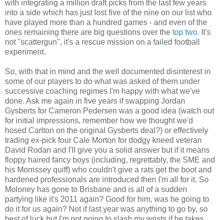
with integrating a million draft picks from the last few years
into a side which has just lost five of the nine on our list who
have played more than a hundred games - and even of the
ones remaining there are big questions over the
top two
. It's
not "scattergun", it's a rescue mission on a failed football
experiment.
So, with that in mind and the well documented disinterest in
some of our players to do what was asked of them under
successive coaching regimes I'm happy with what we've
done. Ask me again in five years if swapping Jordan
Gysberts for Cameron Pedersen was a good idea (watch out
for initial impressions, remember how we thought we'd
hosed Carlton on the original Gysberts deal?) or effectively
trading ex-pick four Cale Morton for dodgy kneed veteran
David Rodan and I'll give you a solid answer but if it means
floppy haired fancy boys (including, regrettably, the SME and
his Morrissey quiff) who couldn't give a rats get the boot and
hardened professionals are introduced then I'm all for it. So
Moloney has gone to Brisbane and is all of a sudden
partying like it's 2011 again? Good for him, was he going to
do it for us again? Not if last year was anything to go by, so
best of luck but I'm not going to slash my wrists if he takes