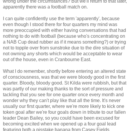
wrong under the circumstances? But we'll return to that later,
apparently there was a football match on.
I can quite confidently use the term 'apparently', because
even though I stood there for four quarters my mind was
more preoccupied with either having conversations that had
nothing to do with football (because who's concentrating on
a NAB Cup dead rubber as if it means something?) or trying
not to topple over from sunstroke due to the dire situation of
not owning any shorts which would be acceptable to wear
out of the house, even in Cranbourne East.
What I do remember, shortly before entering an altered state
of consciousness, was that we were bloody good in the first
quarter. Bloody, bloody good. St Kilda were rubbish, but that
was partly of our making thanks to the sort of pressure and
tackling that you see for one quarter once every month and
wonder why they can't play like that all the time. It's never
usually our first quarter, where we're more likely to kick one
token goal after we're four goals down in tribute to our fallen
leader Dean Bailey, so you could have been excused for
becoming excited when we opened up a four goal lead
featuring both a pisstake banana from Casey Fields