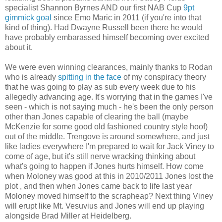
specialist Shannon Byrnes AND our first NAB Cup
9pt
gimmick goal
since Emo Maric in 2011 (if you're into that
kind of thing). Had Dwayne Russell been there he would
have probably embarassed himself becoming over excited
about it.
We were even winning clearances, mainly thanks to Rodan
who is already
spitting in the face
of my conspiracy theory
that he was going to play as sub every week due to his
allegedly advancing age. It's worrying that in the games I've
seen - which is not saying much - he's been the only person
other than Jones capable of clearing the ball (maybe
McKenzie for some good old fashioned country style hoof)
out of the middle. Trengove is around somewhere, and just
like ladies everywhere I'm prepared to wait for Jack Viney to
come of age, but it's still nerve wracking thinking about
what's going to happen if Jones hurts himself. How come
when Moloney was good at this in 2010/2011 Jones lost the
plot , and then when Jones came back to life last year
Moloney moved himself to the scrapheap? Next thing Viney
will erupt like Mt. Vesuvius and Jones will end up playing
alongside Brad Miller at Heidelberg.