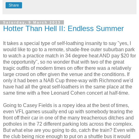
Share
Saturday, 9 March 2013
Hotter Than Hell II: Endless Summer
It takes a special type of self-loathing insanity to say "yes, I
would like to go to a remote, shade-free outer suburban park
to watch a practice match in 34 degree heat AND pay $20 for
the opportunity", so no wonder that with two of the great
tragic outfits of modern times on offer there was a relatively
large crowd on offer given the venue and the conditions. If
only it had been a NAB Cup three-way with Richmond we'd
have had all the great self-loathers in the same place at the
same time with a free Leonard Cohen concert at half-time.
Going to Casey Fields is a ropey idea at the best of times,
even VFL games usually end up with somebody tearing the
front off their car in one of the many treacherous ditches and
potholes in the 72 different parking lots across the complex.
But what else are you going to do, catch the train? Even with
the club being nice enough to put on a shuttle bus it would