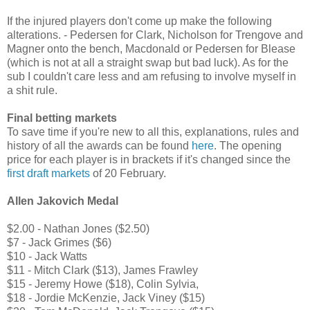
If the injured players don't come up make the following
alterations. - Pedersen for Clark, Nicholson for Trengove and
Magner onto the bench, Macdonald or Pedersen for Blease
(which is not at all a straight swap but bad luck). As for the
sub I couldn't care less and am refusing to involve myself in
a shit rule.
Final betting markets
To save time if you're new to all this, explanations, rules and
history of all the awards can be found
here
.
The opening
price for each player is in brackets
if it's changed since the
first draft markets
of 20 February.
Allen Jakovich Medal
$2.00 - Nathan Jones ($2.50)
$7 - Jack Grimes ($6)
$10 - Jack Watts
$11 - Mitch Clark ($13), James Frawley
$15 - Jeremy Howe ($18), Colin Sylvia,
$18 - Jordie McKenzie, Jack Viney ($15)