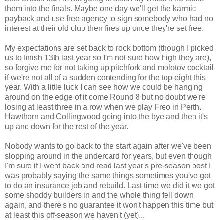
them into the finals. Maybe one day we'll get the karmic
payback and use free agency to sign somebody who had no
interest at their old club then fires up once they're set free.
My expectations are set back to rock bottom (though I picked
us to finish 13th last year so I'm not sure how high they are),
so forgive me for not taking up pitchfork and molotov cocktail
if we're not all of a sudden contending for the top eight this
year. With a little luck I can see how we could be hanging
around on the edge of it come Round 8 but no doubt we're
losing at least three in a row when we play Freo in Perth,
Hawthorn and Collingwood going into the bye and then it's
up and down for the rest of the year.
Nobody wants to go back to the start again after we've been
slopping around in the undercard for years, but even though
I'm sure if I went back and read last year's pre-season post I
was probably saying the same things sometimes you've got
to do an insurance job and rebuild. Last time we did it we got
some shoddy builders in and the whole thing fell down
again, and there's no guarantee it won't happen this time but
at least this off-season we haven't (yet)...