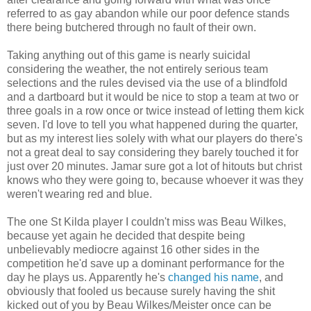
referred to as gay abandon while our poor defence stands
there being butchered through no fault of their own.
Taking anything out of this game is nearly suicidal
considering the weather, the not entirely serious team
selections and the rules devised via the use of a blindfold
and a dartboard but it would be nice to stop a team at two or
three goals in a row once or twice instead of letting them kick
seven. I'd love to tell you what happened during the quarter,
but as my interest lies solely with what our players do there's
not a great deal to say considering they barely touched it for
just over 20 minutes. Jamar sure got a lot of hitouts but christ
knows who they were going to, because whoever it was they
weren't wearing red and blue.
The one St Kilda player I couldn't miss was Beau Wilkes,
because yet again he decided that despite being
unbelievably mediocre against 16 other sides in the
competition he'd save up a dominant performance for the
day he plays us. Apparently he's
changed his name
, and
obviously that fooled us because surely having the shit
kicked out of you by Beau Wilkes/Meister once can be