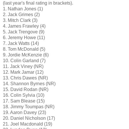
(last year's final rating in brackets).
1. Nathan Jones (1)
2. Jack Grimes (2)
3. Mitch Clark (3)
4. James Frawley (4)
5. Jack Trengove (9)
6. Jeremy Howe (11)
7. Jack Watts (14)
8. Tom McDonald (5)
9. Jordie McKenzie (6)
10. Colin Garland (7)
11. Jack Viney (NR)
12. Mark Jamar (12)
13. Chris Dawes (NR)
14. Shannon Byrnes (NR)
15. David Rodan (NR)
16. Colin Sylvia (10)
17. Sam Blease (15)
18. Jimmy Toumpas (NR)
19. Aaron Davey (23)
20. Daniel Nicholson (17)
21. Joel Macdonald (19)