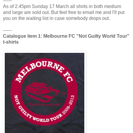
------
As of 2.45pm Sunday 17 March all shirts in both medium
and large are sold out. But feel free to email me and I'll put
you on the waiting list in case somebody drops out.
------
Catalogue item 1: Melbourne FC "Not Guilty World Tour"
t-shirts