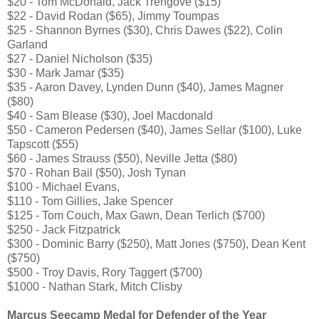
$20 - Tom McDonald, Jack Trengove ($15)
$22 - David Rodan ($65), Jimmy Toumpas
$25 - Shannon Byrnes ($30), Chris Dawes ($22), Colin
Garland
$27 - Daniel Nicholson ($35)
$30 - Mark Jamar ($35)
$35 - Aaron Davey, Lynden Dunn ($40), James Magner
($80)
$40 - Sam Blease ($30), Joel Macdonald
$50 - Cameron Pedersen ($40), James Sellar ($100), Luke
Tapscott ($55)
$60 - James Strauss ($50), Neville Jetta ($80)
$70 - Rohan Bail ($50), Josh Tynan
$100 - Michael Evans,
$110 - Tom Gillies, Jake Spencer
$125 - Tom Couch, Max Gawn, Dean Terlich ($700)
$250 - Jack Fitzpatrick
$300 - Dominic Barry ($250), Matt Jones ($750), Dean Kent
($750)
$500 - Troy Davis, Rory Taggert ($700)
$1000 - Nathan Stark, Mitch Clisby
Marcus Seecamp Medal for Defender of the Year