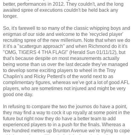
better, performances in 2012. They couldn't, and the long
awaited spree of executions
couldn't be held back any
longer.
So, it's farewell to so many of the classic whipping boys
and
enigmas
of our side and welcome to the 'recycled player'
recruiting spree of the new millenium. Note that when we do
it it's a "scattergun approach" and when Richmond do it it's
"OMG, TIGERS 4 THA FLAG!" (Herald Sun 01/11/12), but
that's because despite on most measurements actually
being worse than us over the last decade they've managed
to develop some exciting players to wheel in the Troy
Chaplin's and Ricky Petterd's of the world next to as
complimentary figures, whereas we've got a lot of good AFL
players, who are sometimes not injured and might be very
good one day.
In refusing to compare the two the journos do have a point,
they may find a way to cock it up royally at some point in the
future but right now they do have a better team to add
experienced players to in a push for the finals. Whereas a
few hundred metres up Brunton Avenue we're trying to cope