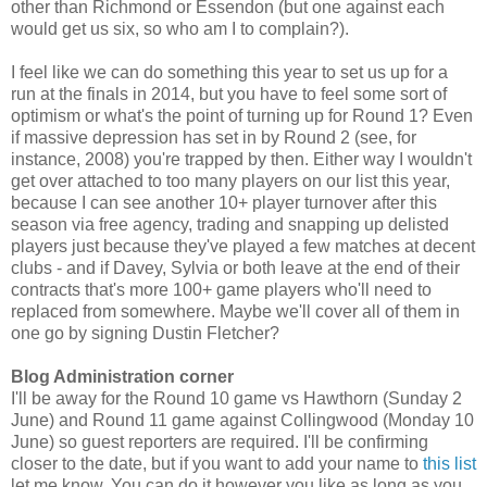
other than Richmond or Essendon (but one against each
would get us six, so who am I to complain?).
I feel like we can do something this year to set us up for a
run at the finals in 2014, but you have to feel some sort of
optimism or what's the point of turning up for Round 1? Even
if massive depression has set in by Round 2 (see, for
instance, 2008) you're trapped by then. Either way I wouldn't
get over attached to too many players on our list this year,
because I can see another 10+ player turnover after this
season via free agency, trading and snapping up delisted
players just because they've played a few matches at decent
clubs - and if Davey, Sylvia or both leave at the end of their
contracts that's more 100+ game players who'll need to
replaced from somewhere. Maybe we'll cover all of them in
one go by signing Dustin Fletcher?
Blog Administration corner
I'll be away for the Round 10 game vs Hawthorn (Sunday 2
June) and Round 11 game against Collingwood (Monday 10
June) so guest reporters are required. I'll be confirming
closer to the date, but if you want to add your name to
this list
let me know. You can do it however you like as long as you