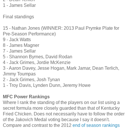
1 - James Sellar
Final standings
15 - Nathan Jones (WINNER: 2013 Paul Prymke Plate for
Pre-Season Performance)
9 - Jack Watts
8 - James Magner
7 -
James Sellar
5 - Shannon Byrnes,
David Rodan
4 - Jack Grimes, Jordie McKenzie
3 - Aaron Davey, Jesse Hogan, Mark Jamar, Dean Terlich,
Jimmy Toumpas
2 - Jack Grimes,
Josh Tynan
1 - Troy Davis, Lynden Dunn, Jeremy Howe
MFC Power Rankings
Where I rank the standing of the players on our list using a
secret formula more closely guarded than that of Kentucky
Fried Chicken. Does not necessarily have to follow the order
of the Jakovich Medal voting because I say it doesn't.
Compare and contrast to the 2012
end of season rankings