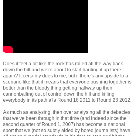
Does it feel a bit like the rock has
rolled all the way back
down the hill and we're about to start hauling it up there
again?
It certainly does to me, but if there's any upside to a
scenario like that it means that every
one
pushing
together
is
better than the bloody thing
getting halfway up then
can
nonballing out of control down the hill and killing
everybody in its path
a'la Round 18 2011 to Round 23 2012.
As much as analysing, then over analysing all the debacles
that we've been through in that time (and indeed since the
second quarter of Round 1, 2007) has become a national
sport
that we (not so subtly aided by bored journalists) have