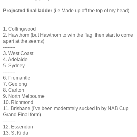
Projected final ladder
(i.e Made up off the top of my head)
1. Collingwood
2. Hawthorn (but Hawthorn to win the flag, then start to come
apart at the seams)
--------
3. West Coast
4. Adelaide
5. Sydney
--------
6. Fremantle
7. Geelong
8. Carlton
9. North Melbourne
10. Richmond
11. Brisbane (I've been moderately sucked in by NAB Cup
Grand Final form)
--------
12. Essendon
13. St Kilda