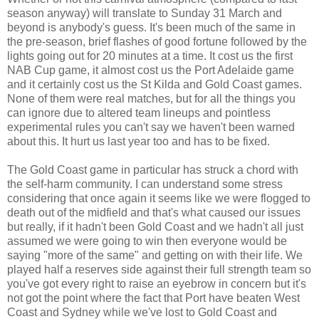
season anyway) will translate to Sunday 31 March and
beyond is anybody's guess. It's been much of the same in
the pre-season, brief flashes of good fortune followed by the
lights going out for 20 minutes at a time. It cost us the first
NAB Cup game, it almost cost us the Port Adelaide game
and it certainly cost us the St Kilda and Gold Coast games.
None of them were real matches, but for all the things you
can ignore due to altered team lineups and pointless
experimental rules you can't say we haven't been warned
about this. It hurt us last year too and has to be fixed.
The Gold Coast game in particular has struck a chord with
the self-harm community. I can understand some stress
considering that once again it seems like we were flogged to
death out of the midfield and that's what caused our issues
but really, if it hadn't been Gold Coast and we hadn't all just
assumed we were going to win then everyone would be
saying "more of the same" and getting on with their life. We
played half a reserves side against their full strength team so
you've got every right to raise an eyebrow in concern but it's
not got the point where the fact that Port have beaten West
Coast and Sydney while we've lost to Gold Coast and