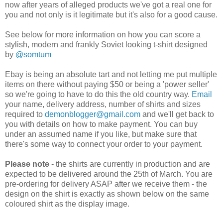
now after years of alleged products we've got a real one for
you and not only is it legitimate but it's also for a good cause.
See below for more information on how you can score a
stylish, modern and frankly Soviet looking t-shirt designed
by
@somtum
Ebay is being an absolute tart and not letting me put multiple
items on there without paying $50 or being a 'power seller'
so we're going to have to do this the old country way.
Email
your name, delivery address, number of shirts and sizes
required to
demonblogger@gmail.com
and we'll get back to
you with details on how to make payment. You can buy
under an assumed name if you like, but make sure that
there's some way to connect your order to your payment.
Please note
- the shirts are currently in production and are
expected to be delivered around the 25th of March. You are
pre-ordering for delivery ASAP after we receive them - the
design on the shirt is exactly as shown below on the same
coloured shirt as the display image.