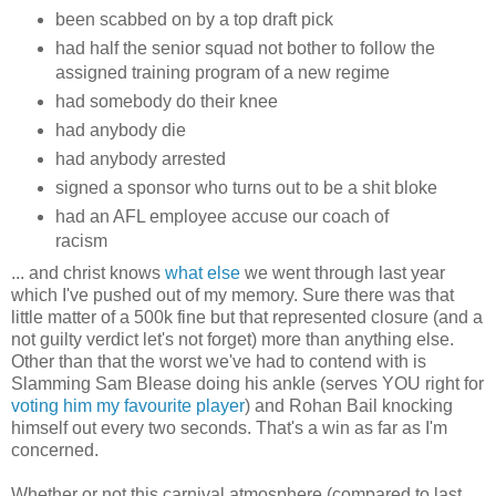
been scabbed on by a top draft pick
had half the senior squad not bother to follow the
assigned training program of a new regime
had somebody do their knee
had anybody die
had anybody arrested
signed a sponsor who turns out to be a shit bloke
had an AFL employee accuse our coach of
racism
... and christ knows
what else
we went through last year
which I've pushed out of my memory. Sure there was that
little matter of a 500k fine but that represented closure (and a
not guilty verdict let's not forget) more than anything else.
Other than that the worst we've had to contend with is
Slamming Sam Blease doing his ankle (serves YOU right for
voting him my favourite player
) and Rohan Bail knocking
himself out every two seconds. That's a win as far as I'm
concerned.
Whether or not this carnival atmosphere (compared to last