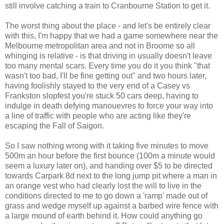
still involve catching a train to Cranbourne Station to get it.
The worst thing about the place - and let's be entirely clear
with this, I'm happy that we had a game somewhere near the
Melbourne metropolitan area and not in Broome so all
whinging is relative - is that driving in usually doesn't leave
too many mental scars. Every time you do it you think "that
wasn't too bad, I'll be fine getting out" and two hours later,
having foolishly stayed to the very end of a Casey vs
Frankston slopfest you're stuck 50 cars deep, having to
indulge in death defying manouevres to force your way into
a line of traffic with people who are acting like they're
escaping the Fall of Saigon.
So I saw nothing wrong with it taking five minutes to move
500m an hour before the first bounce (100m a minute would
seem a luxury later on), and handing over $5 to be directed
towards Carpark 8d next to the long jump pit where a man in
an orange vest who had clearly lost the will to live in the
conditions directed to me to go down a 'ramp' made out of
grass and wedge myself up against a barbed wire fence with
a large mound of earth behind it. How could anything go