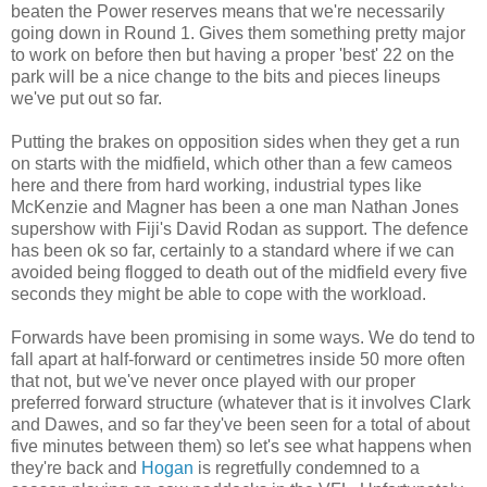
beaten the Power reserves means that we're necessarily
going down in Round 1. Gives them something pretty major
to work on before then but having a proper 'best' 22 on the
park will be a nice change to the bits and pieces lineups
we've put out so far.
Putting the brakes on opposition sides when they get a run
on starts with the midfield, which other than a few cameos
here and there from hard working, industrial types like
McKenzie and Magner has been a one man Nathan Jones
supershow with Fiji's David Rodan as support. The defence
has been ok so far, certainly to a standard where if we can
avoided being flogged to death out of the midfield every five
seconds they might be able to cope with the workload.
Forwards have been promising in some ways. We do tend to
fall apart at half-forward or centimetres inside 50 more often
that not, but we've never once played with our proper
preferred forward structure (whatever that is it involves Clark
and Dawes, and so far they've been seen for a total of about
five minutes between them) so let's see what happens when
they're back and
Hogan
is regretfully condemned to a