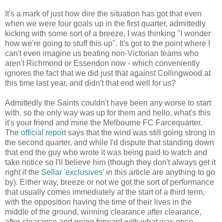
It's a mark of just how dire the situation has got that even
when we were four goals up in the first quarter, admittedly
kicking with some sort of a breeze, I was thinking "I wonder
how we're going to stuff this up". It's got to the point where I
can't even imagine us beating non-Victorian teams who
aren't Richmond or Essendon now - which conveniently
ignores the fact that we did just that against Collingwood at
this time last year, and didn't that end well for us?
Admittedly the Saints couldn't have been any worse to start
with, so the only way was up for them and hello, what's this
it's your friend and mine the Melbourne FC Farcequarter.
The
official report
says that the wind was still going strong in
the second quarter, and while I'd dispute that standing down
that end the guy who wrote it was being paid to watch and
take notice so I'll believe him (though they don't always get it
right if the
Sellar 'exclusives'
in this article are anything to go
by). Either way, breeze or not we got the sort of performance
that usually comes immediately at the start of a third term,
with the opposition having the time of their lives in the
middle of the ground, winning clearance after clearance,
after clearance and going forward with what was once