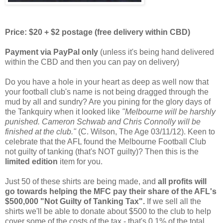
Price: $20 + $2 postage (free delivery within CBD)
Payment via PayPal only
(unless it's being hand delivered
within the CBD and then you can pay on delivery)
Do you have a hole in your heart as deep as well now that
your football club's name is not being dragged through the
mud by all and sundry? Are you pining for the glory days of
the Tankquiry when it looked like
"Melbourne will be harshly
punished. Cameron Schwab and Chris Connolly will be
finished at the club."
(C. Wilson, The Age 03/11/12). Keen to
celebrate that the AFL found the Melbourne Football Club
not guilty of tanking (that's NOT guilty)? Then this is the
limited edition
item for you.
Just 50 of these shirts are being made, and
all profits will
go towards helping the MFC pay their share of the AFL's
$500,000 "Not Guilty of Tanking Tax".
If we sell all the
shirts we'll be able to donate about $500 to the club to help
cover some of the costs of the tax - that's 0.1% of the total