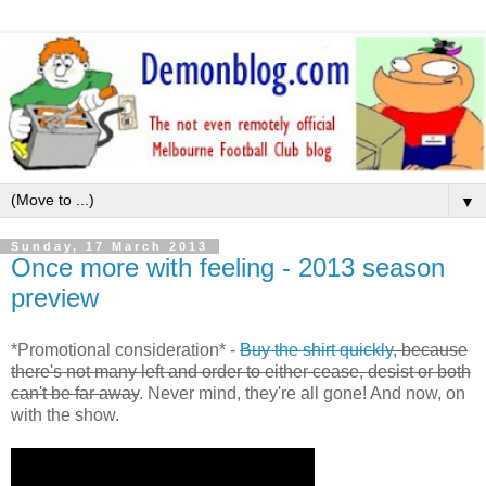
▼
Sunday, 17 March 2013
Once more with feeling - 2013 season
preview
*Promotional consideration* -
Buy the shirt quickly
, because
there's not many left and order to either cease, desist or both
can't be far away
. Never mind, they're all gone! And now, on
with the show.