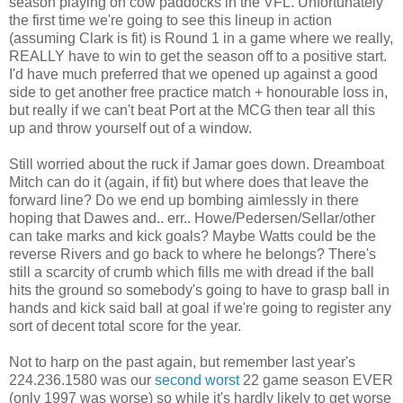
season playing on cow paddocks in the VFL. Unfortunately
the first time we're going to see this lineup in action
(assuming Clark is fit) is Round 1 in a game where we really,
REALLY have to win to get the season off to a positive start.
I'd have much preferred that we opened up against a good
side to get another free practice match + honourable loss in,
but really if we can't beat Port at the MCG then tear all this
up and throw yourself out of a window.
Still worried about the ruck if Jamar goes down. Dreamboat
Mitch can do it (again, if fit) but where does that leave the
forward line? Do we end up bombing aimlessly in there
hoping that Dawes and.. err.. Howe/Pedersen/Sellar/other
can take marks and kick goals? Maybe Watts could be the
reverse Rivers and go back to where he belongs? There's
still a scarcity of crumb which fills me with dread if the ball
hits the ground so somebody's going to have to grasp ball in
hands and kick said ball at goal if we're going to register any
sort of decent total score for the year.
Not to harp on the past again, but remember last year's
224.236.1580 was our
second worst
22 game season EVER
(only 1997 was worse) so while it's hardly likely to get worse