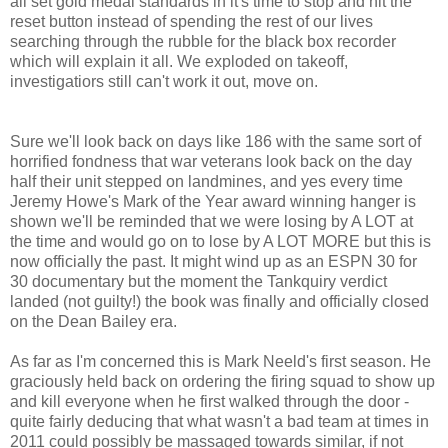
all set gold medal standards in it's time to stop and hit the
reset button instead of spending the rest of our lives
searching through the rubble for the black box recorder
which will explain it all.
We exploded on takeoff,
investigatiors still can't work it out, move on.
Sure we'll look back on days like 186 with the same sort of
horrified fondness that war veterans look back on the day
half their unit stepped on landmines, and yes every time
Jeremy Howe's Mark of the Year award winning hanger is
shown we'll be reminded that we were losing by A LOT at
the time and would go on to lose by A LOT MORE
but this is
now officially the past. It might wind up as an ESPN 30 for
30 documentary but the moment the Tankquiry verdict
landed (not guilty!)
the book was finally and officially closed
on the Dean Bailey era.
As far as I'm concerned this is Mark Neeld's first season. He
graciously held back on ordering the firing squad to show up
and kill everyone when he first walked through the door -
quite fairly deducing that what wasn't a bad team at times in
2011 could possibly be massaged towards similar, if not