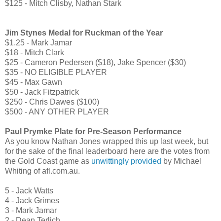
$125 - Mitch Clisby, Nathan Stark
Jim Stynes Medal for Ruckman of the Year
$1.25 - Mark Jamar
$18 - Mitch Clark
$25 - Cameron Pedersen ($18), Jake Spencer ($30)
$35 - NO ELIGIBLE PLAYER
$45 - Max Gawn
$50 - Jack Fitzpatrick
$250 - Chris Dawes ($100)
$500 - ANY OTHER PLAYER
Paul Prymke Plate for Pre-Season Performance
As you know Nathan Jones wrapped this up last week, but
for the sake of the final leaderboard here are the votes from
the Gold Coast game as
unwittingly provided
by Michael
Whiting of afl.com.au.
5 - Jack Watts
4 - Jack Grimes
3 - Mark Jamar
2 - Dean Terlich