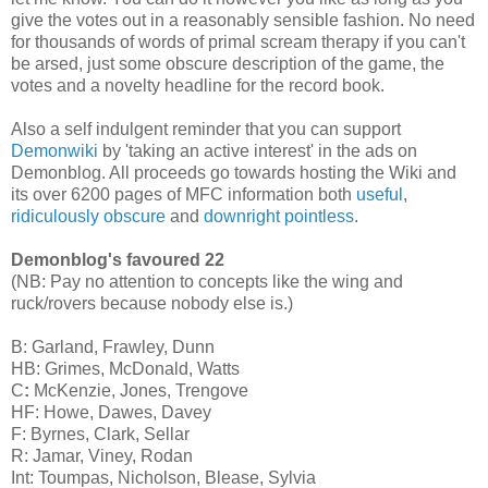
give the votes out in a reasonably sensible fashion. No need
for thousands of words of primal scream therapy if you can't
be arsed, just some obscure description of the game, the
votes and a novelty headline for the record book.
Also a self indulgent reminder that you can support
Demonwiki
by 'taking an active interest' in the ads on
Demonblog. All proceeds go towards hosting the Wiki and
its over 6200 pages of MFC information both
useful
,
ridiculously obscure
and
downright pointless
.
Demonblog's favoured 22
(NB: Pay no attention to concepts like the wing and
ruck/rovers because nobody else is.)
B: Garland, Frawley, Dunn
HB: Grimes,
McDonald
, Watts
C
:
McKenzie, Jones, Trengove
HF: Howe, Dawes, Davey
F: Byrnes, Clark, Sellar
R: Jamar, Viney, Rodan
Int: Toumpas, Nicholson, Blease, Sylvia