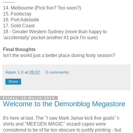
--------
14. Melbourne (Pick five? Too soon?)
15. Footscray
16. Port Adelaide
17. Gold Coast
18 - Greater Western Sydney (more than happy to
'accidentally' pocket another #1 pick I'm sure)
Final thoughts
Isn't the world just a better place during footy season?
Adam 1.0
at
09:07
3 comments:
Share
Friday, 15 March 2013
Welcome to the Demonblog Megastore
It's here at last. The "I saw Mark Jamar kick five goals" t-
shirts and "MEESEN MAGIC" wizard capes were
considered to be of far too obscure to justify printing - but