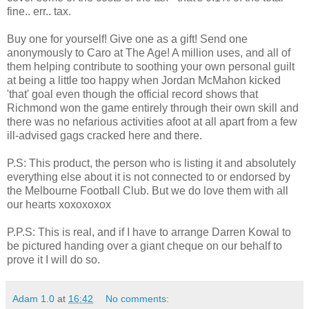
fine.. err.. tax.
Buy one for yourself! Give one as a gift! Send one
anonymously to Caro at The Age! A million uses, and all of
them helping contribute to soothing your own personal guilt
at being a little too happy when Jordan McMahon kicked
'that' goal even though the official record shows that
Richmond won the game entirely through their own skill and
there was no nefarious activities afoot at all apart from a few
ill-advised gags cracked here and there.
P.S: This product, the person who is listing it and absolutely
everything else about it is not connected to or endorsed by
the Melbourne Football Club. But we do love them with all
our hearts xoxoxoxox
P.P.S: This is real, and if I have to arrange Darren Kowal to
be pictured handing over a giant cheque on our behalf to
prove it I will do so.
Adam 1.0
at
16:42
No comments: