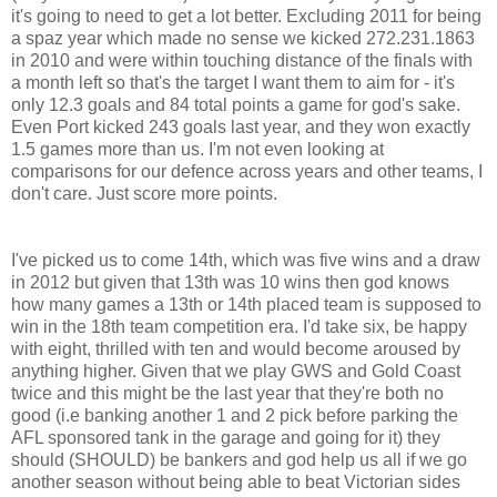
it's going to need to get a lot better. Excluding 2011 for being
a spaz year which made no sense we kicked 272.231.1863
in 2010 and were within touching distance of the finals with
a month left so that's the target I want them to aim for - it's
only 12.3 goals and 84 total points a game for god's sake.
Even Port kicked 243 goals last year, and they won exactly
1.5 games more than us. I'm not even looking at
comparisons for our defence across years and other teams, I
don't care. Just score more points.
I've picked us to come 14th, which was five wins and a draw
in 2012 but given that 13th was 10 wins then god knows
how many games a 13th or 14th placed team is supposed to
win in the 18th team competition era. I'd take six, be happy
with eight, thrilled with ten and would become aroused by
anything higher. Given that we play GWS and Gold Coast
twice and this might be the last year that they're both no
good (i.e banking another 1 and 2 pick before parking the
AFL sponsored tank in the garage and going for it) they
should (SHOULD) be bankers and god help us all if we go
another season without being able to beat Victorian sides