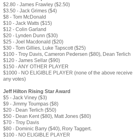
$2.80 - James Frawley ($2.50)
$3.50 - Jack Grimes ($4)
$8 - Tom McDonald
$10 - Jack Watts ($15)
$12 - Colin Garland
$20 - Lynden Dunn ($30)
$25 - Joel Macdonald ($20)
$30 - Tom Gillies, Luke Tapscott ($25)
$100 - Troy Davis, Cameron Pedersen ($80), Dean Terlich
$120 - James Sellar ($90)
$150 - ANY OTHER PLAYER
$1000 - NO ELIGIBLE PLAYER (none of the above receive
any votes)
Jeff Hilton Rising Star Award
$5 - Jack Viney ($3)
$9 - Jimmy Toumpas ($8)
$20 - Dean Terlich ($50)
$50 - Dean Kent ($80), Matt Jones ($80)
$70 - Troy Davis
$80 - Dominic Barry ($40), Rory Taggert.
$100 - NO ELIGIBLE PLAYER